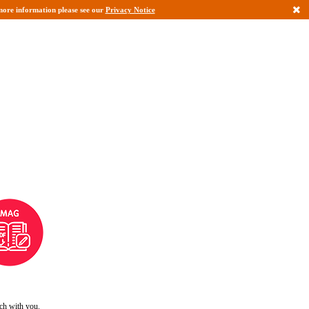
r more information please see our
Privacy Notice
uch with you.