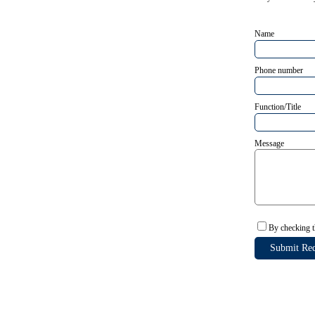
Name
Phone number
Function/Title
Message
By checking t