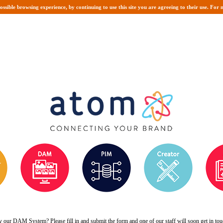
possible browsing experience, by continuing to use this site you are agreeing to their use. Fo
y our DAM System? Please fill in and submit the form and one of our staff will soon get in to