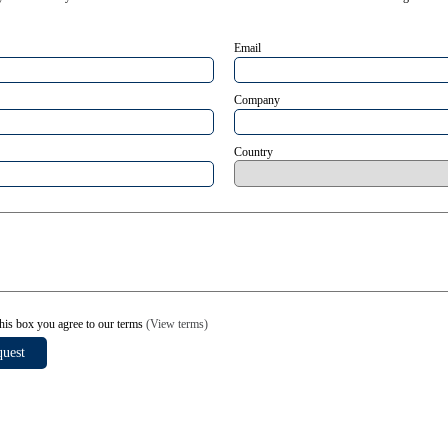
Email
Company
Country
his box you agree to our terms
(View terms)