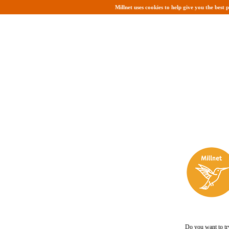
Millnet uses cookies to help give you the best 
Do you want to tr